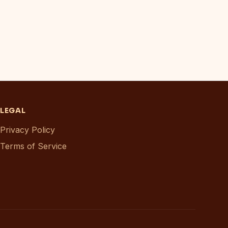
LEGAL
Privacy Policy
Terms of Service