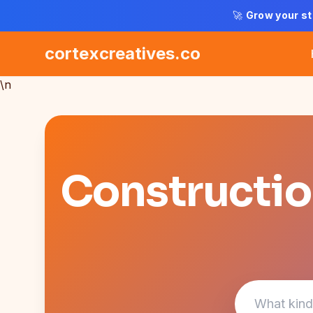
🚀
Grow your st
cortexcreatives.co
\n
Construction