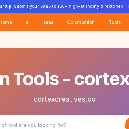
artup:
Submit your SaaS to 150+ high-authority directories.
Home
ai
saas
Construction
Tools
 Tools - corte
cortexcreatives.co