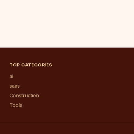
TOP CATEGORIES
ai
saas
Construction
Tools