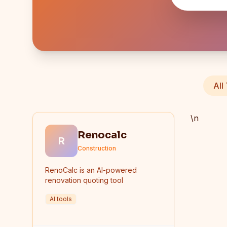
All
\n
Renocalc
R
Construction
RenoCalc is an AI-powered
renovation quoting tool
AI tools