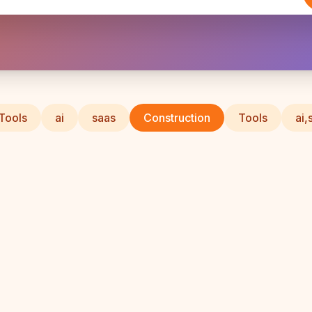
 Tools
ai
saas
Construction
Tools
ai,