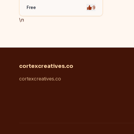
9
Free
\n
cortexcreatives.co
cortexcreatives.co