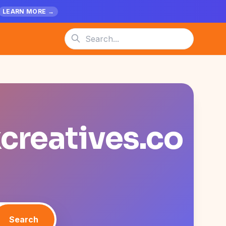
LEARN MORE →
xcreatives.co
Search