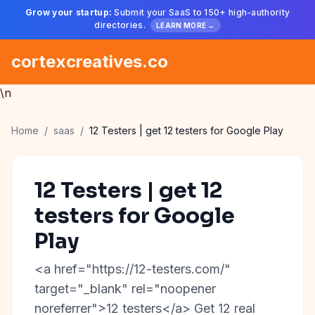
Grow your startup:
Submit your SaaS to 150+ high-authority
directories.
LEARN MORE →
cortexcreatives.co
\n
Home
/
saas
/
12 Testers | get 12 testers for Google Play
12 Testers | get 12
testers for Google
Play
<a href="https://12-testers.com/"
target="_blank" rel="noopener
noreferrer">12 testers</a> Get 12 real