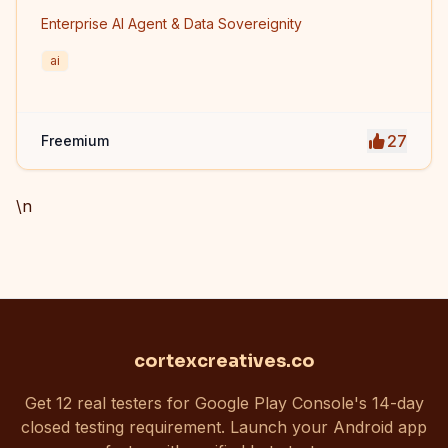
Enterprise AI Agent & Data Sovereignity
ai
27
Freemium
\n
cortexcreatives.co
Get 12 real testers for Google Play Console's 14-day
closed testing requirement. Launch your Android app