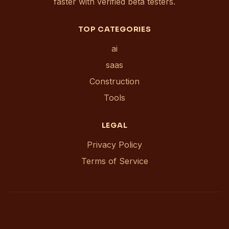
faster with verified beta testers.
TOP CATEGORIES
ai
saas
Construction
Tools
LEGAL
Privacy Policy
Terms of Service