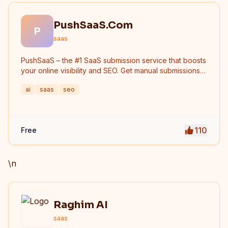
PushSaaS.Com
P
saas
PushSaaS – the #1 SaaS submission service that boosts
your online visibility and SEO. Get manual submissions
to hundreds of high-authority directories with verified
ai
saas
seo
live links and screenshots, saving time while driving
traffic and increasing your product’s discoverability.
110
Free
\n
Raghim AI
saas