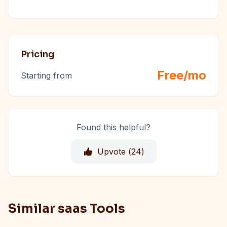
Pricing
Free/mo
Starting from
Found this helpful?
Upvote (
24
)
Similar saas Tools