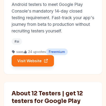
Android testers to meet Google Play
Console's mandatory 14-day closed
testing requirement. Fast-track your app's
journey from beta to production without
recruiting testers yourself.
#ai
saas
24 upvotes
Freemium
Visit Website
About 12 Testers | get 12
testers for Google Play