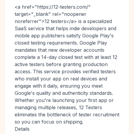
<a href="https://12-testers.com/"
target="_blank" rel="noopener
noreferrer">12 testers</a> is a specialized
SaaS service that helps indie developers and
mobile app publishers satisfy Google Play's
closed testing requirements. Google Play
mandates that new developer accounts
complete a 14-day closed test with at least 12
active testers before granting production
access. This service provides verified testers
who install your app on real devices and
engage with it daily, ensuring you meet
Google's quality and authenticity standards.
Whether you're launching your first app or
managing multiple releases, 12 Testers
eliminates the bottleneck of tester recruitment
so you can focus on shipping.
Details