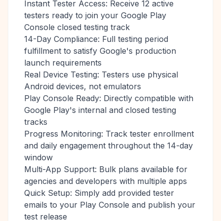
Instant Tester Access: Receive 12 active
testers ready to join your Google Play
Console closed testing track
14-Day Compliance: Full testing period
fulfillment to satisfy Google's production
launch requirements
Real Device Testing: Testers use physical
Android devices, not emulators
Play Console Ready: Directly compatible with
Google Play's internal and closed testing
tracks
Progress Monitoring: Track tester enrollment
and daily engagement throughout the 14-day
window
Multi-App Support: Bulk plans available for
agencies and developers with multiple apps
Quick Setup: Simply add provided tester
emails to your Play Console and publish your
test release