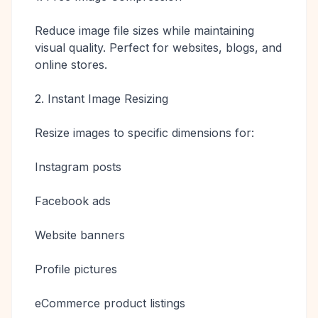
Reduce image file sizes while maintaining
visual quality. Perfect for websites, blogs, and
online stores.
2. Instant Image Resizing
Resize images to specific dimensions for:
Instagram posts
Facebook ads
Website banners
Profile pictures
eCommerce product listings