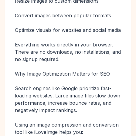
Resize images to custom dimensions
Convert images between popular formats
Optimize visuals for websites and social media
Everything works directly in your browser.
There are no downloads, no installations, and
no signup required.
Why Image Optimization Matters for SEO
Search engines like Google prioritize fast-
loading websites. Large image files slow down
performance, increase bounce rates, and
negatively impact rankings.
Using an image compression and conversion
tool like iLoveImge helps you: