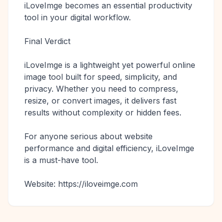
iLoveImge becomes an essential productivity
tool in your digital workflow.
Final Verdict
iLoveImge is a lightweight yet powerful online
image tool built for speed, simplicity, and
privacy. Whether you need to compress,
resize, or convert images, it delivers fast
results without complexity or hidden fees.
For anyone serious about website
performance and digital efficiency, iLoveImge
is a must-have tool.
Website: https://iloveimge.com