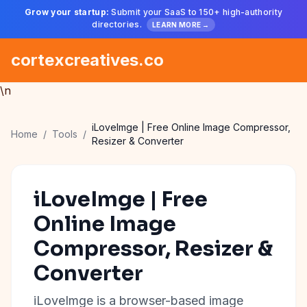
Grow your startup:
Submit your SaaS to 150+ high-authority
directories.
LEARN MORE →
cortexcreatives.co
\n
iLoveImge | Free Online Image Compressor,
Home
/
Tools
/
Resizer & Converter
iLoveImge | Free
Online Image
Compressor, Resizer &
Converter
iLoveImge is a browser-based image