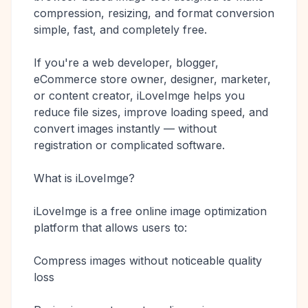
compression, resizing, and format conversion
simple, fast, and completely free.
If you're a web developer, blogger,
eCommerce store owner, designer, marketer,
or content creator, iLoveImge helps you
reduce file sizes, improve loading speed, and
convert images instantly — without
registration or complicated software.
What is iLoveImge?
iLoveImge is a free online image optimization
platform that allows users to:
Compress images without noticeable quality
loss