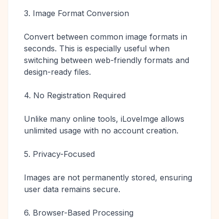
3. Image Format Conversion
Convert between common image formats in
seconds. This is especially useful when
switching between web-friendly formats and
design-ready files.
4. No Registration Required
Unlike many online tools, iLoveImge allows
unlimited usage with no account creation.
5. Privacy-Focused
Images are not permanently stored, ensuring
user data remains secure.
6. Browser-Based Processing