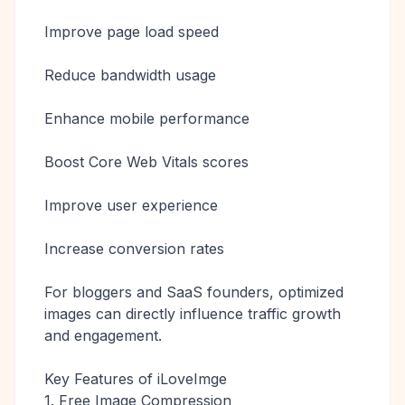
Improve page load speed
Reduce bandwidth usage
Enhance mobile performance
Boost Core Web Vitals scores
Improve user experience
Increase conversion rates
For bloggers and SaaS founders, optimized
images can directly influence traffic growth
and engagement.
Key Features of iLoveImge
1. Free Image Compression