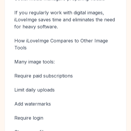
If you regularly work with digital images,
iLoveImge saves time and eliminates the need
for heavy software.
How iLoveImge Compares to Other Image
Tools
Many image tools:
Require paid subscriptions
Limit daily uploads
Add watermarks
Require login