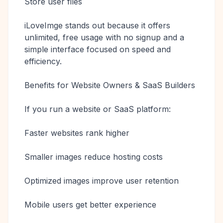
Store user files
iLoveImge stands out because it offers
unlimited, free usage with no signup and a
simple interface focused on speed and
efficiency.
Benefits for Website Owners & SaaS Builders
If you run a website or SaaS platform:
Faster websites rank higher
Smaller images reduce hosting costs
Optimized images improve user retention
Mobile users get better experience