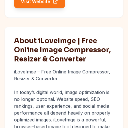
Visit Website
About iLoveImge | Free
Online Image Compressor,
Resizer & Converter
iLoveImge – Free Online Image Compressor,
Resizer & Converter
In today’s digital world, image optimization is
no longer optional. Website speed, SEO
rankings, user experience, and social media
performance all depend heavily on properly
optimized images. iLoveImge is a powerful,
browser-based image tool designed to make