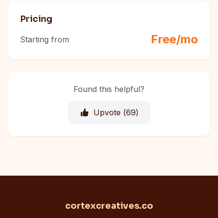
Pricing
Free/mo
Starting from
Found this helpful?
Upvote (
69
)
cortexcreatives.co