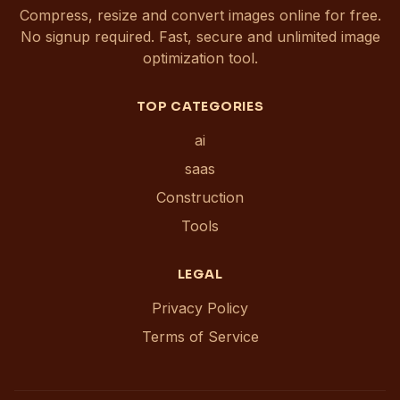
Compress, resize and convert images online for free.
No signup required. Fast, secure and unlimited image
optimization tool.
TOP CATEGORIES
ai
saas
Construction
Tools
LEGAL
Privacy Policy
Terms of Service