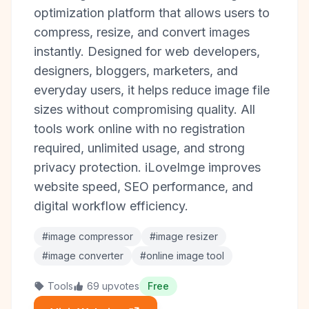
optimization platform that allows users to
compress, resize, and convert images
instantly. Designed for web developers,
designers, bloggers, marketers, and
everyday users, it helps reduce image file
sizes without compromising quality. All
tools work online with no registration
required, unlimited usage, and strong
privacy protection. iLoveImge improves
website speed, SEO performance, and
digital workflow efficiency.
#image compressor
#image resizer
#image converter
#online image tool
Tools
69 upvotes
Free