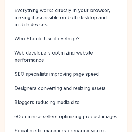
Everything works directly in your browser,
making it accessible on both desktop and
mobile devices.
Who Should Use iLoveImge?
Web developers optimizing website
performance
SEO specialists improving page speed
Designers converting and resizing assets
Bloggers reducing media size
eCommerce sellers optimizing product images
Social media managers preparing visuals