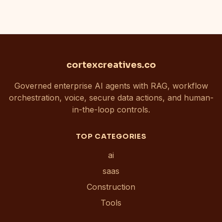
cortexcreatives.co
Governed enterprise AI agents with RAG, workflow
orchestration, voice, secure data actions, and human-
in-the-loop controls.
TOP CATEGORIES
ai
saas
Construction
Tools