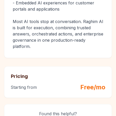
- Embedded AI experiences for customer
portals and applications
Most AI tools stop at conversation. Raghim AI
is built for execution, combining trusted
answers, orchestrated actions, and enterprise
governance in one production-ready
platform.
Pricing
Free/mo
Starting from
Found this helpful?