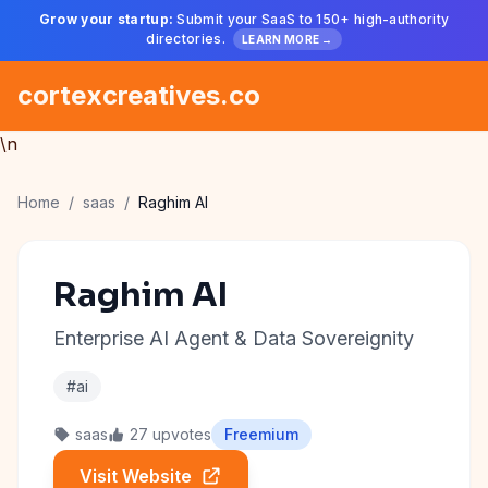
Grow your startup:
Submit your SaaS to 150+ high-authority
directories.
LEARN MORE →
cortexcreatives.co
\n
Home
/
saas
/
Raghim AI
Raghim AI
Enterprise AI Agent & Data Sovereignity
#ai
saas
27 upvotes
Freemium
Visit Website