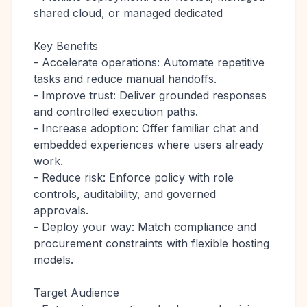
shared cloud, or managed dedicated
Key Benefits
- Accelerate operations: Automate repetitive
tasks and reduce manual handoffs.
- Improve trust: Deliver grounded responses
and controlled execution paths.
- Increase adoption: Offer familiar chat and
embedded experiences where users already
work.
- Reduce risk: Enforce policy with role
controls, auditability, and governed
approvals.
- Deploy your way: Match compliance and
procurement constraints with flexible hosting
models.
Target Audience