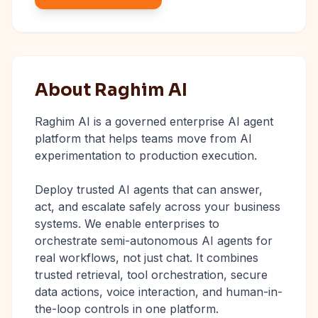
About Raghim AI
Raghim AI is a governed enterprise AI agent
platform that helps teams move from AI
experimentation to production execution.
Deploy trusted AI agents that can answer,
act, and escalate safely across your business
systems. We enable enterprises to
orchestrate semi-autonomous AI agents for
real workflows, not just chat. It combines
trusted retrieval, tool orchestration, secure
data actions, voice interaction, and human-in-
the-loop controls in one platform.