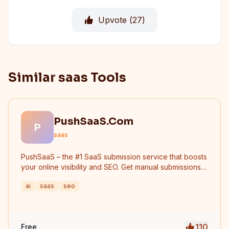
Upvote (
27
)
Similar saas Tools
PushSaaS.Com
P
saas
PushSaaS – the #1 SaaS submission service that boosts
your online visibility and SEO. Get manual submissions
to hundreds of high-authority directories with verified
ai
saas
seo
live links and screenshots, saving time while driving
traffic and increasing your product’s discoverability.
110
Free