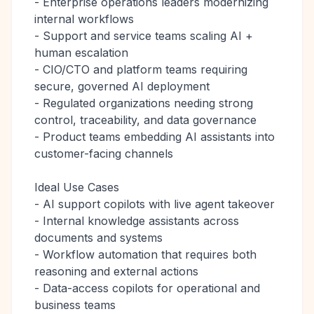
- Enterprise operations leaders modernizing
internal workflows
- Support and service teams scaling AI +
human escalation
- CIO/CTO and platform teams requiring
secure, governed AI deployment
- Regulated organizations needing strong
control, traceability, and data governance
- Product teams embedding AI assistants into
customer-facing channels
Ideal Use Cases
- AI support copilots with live agent takeover
- Internal knowledge assistants across
documents and systems
- Workflow automation that requires both
reasoning and external actions
- Data-access copilots for operational and
business teams