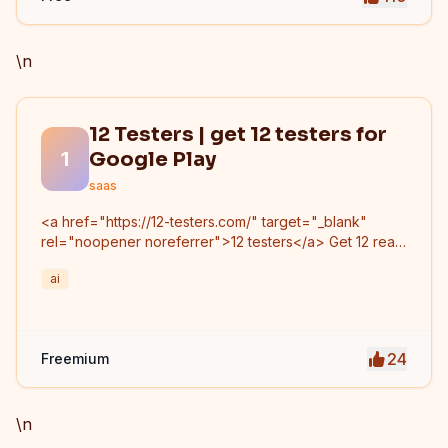
\n
12 Testers | get 12 testers for
1
Google Play
saas
<a href="https://12-testers.com/" target="_blank"
rel="noopener noreferrer">12 testers</a> Get 12 real
Android testers to meet Google Play Console's
ai
mandatory 14-day closed testing requirement. Fast-
track your app's journey from beta to production
without recruiting testers yourself.
24
Freemium
\n