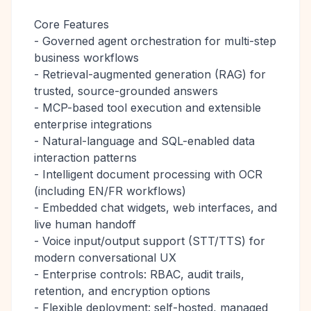
Core Features
- Governed agent orchestration for multi-step
business workflows
- Retrieval-augmented generation (RAG) for
trusted, source-grounded answers
- MCP-based tool execution and extensible
enterprise integrations
- Natural-language and SQL-enabled data
interaction patterns
- Intelligent document processing with OCR
(including EN/FR workflows)
- Embedded chat widgets, web interfaces, and
live human handoff
- Voice input/output support (STT/TTS) for
modern conversational UX
- Enterprise controls: RBAC, audit trails,
retention, and encryption options
- Flexible deployment: self-hosted, managed