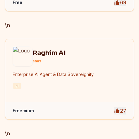
69
Free
privacy protection. iLoveImge improves website
speed, SEO performance, and digital workflow
efficiency.
\n
Raghim AI
saas
Enterprise AI Agent & Data Sovereignity
ai
27
Freemium
\n