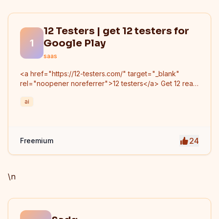
12 Testers | get 12 testers for
1
Google Play
saas
<a href="https://12-testers.com/" target="_blank"
rel="noopener noreferrer">12 testers</a> Get 12 real
Android testers to meet Google Play Console's
ai
mandatory 14-day closed testing requirement. Fast-
track your app's journey from beta to production
without recruiting testers yourself.
24
Freemium
\n