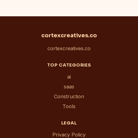
cortexcreatives.co
cortexcreatives.co
TOP CATEGORIES
ai
saas
Construction
Tools
LEGAL
Privacy Policy