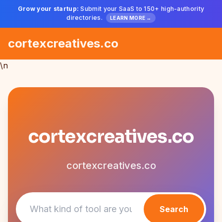
Grow your startup:
Submit your SaaS to 150+ high-authority
directories.
LEARN MORE →
cortexcreatives.co
\n
cortexcreatives.co
cortexcreatives.co
Search