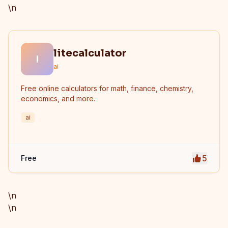
\n
litecalculator
l
ai
Free online calculators for math, finance, chemistry,
economics, and more.
ai
5
Free
\n
\n