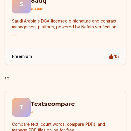
Sadq
S
ai,saas
Saudi Arabia's DGA-licensed e-signature and contract
management platform, powered by Nafath verification.
15
Freemium
\n
Textscompare
T
ai
Compare text, count words, compare PDFs, and
manage PDF files online for free.