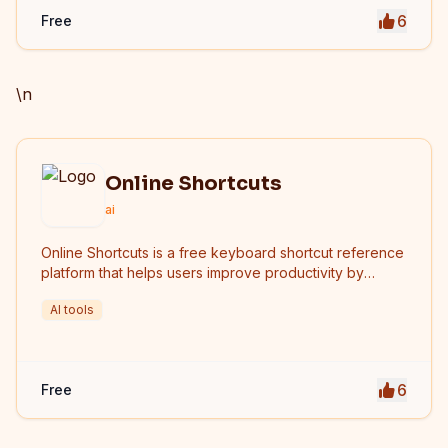
6
Free
\n
Online Shortcuts
ai
Online Shortcuts is a free keyboard shortcut reference
platform that helps users improve productivity by
providing quick access to system and software
AI tools
shortcuts.
6
Free