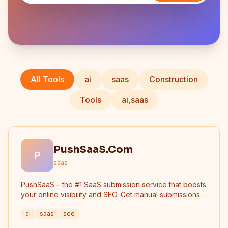
All Tools
ai
saas
Construction
Tools
ai,saas
PushSaaS.Com
P
saas
PushSaaS – the #1 SaaS submission service that boosts
your online visibility and SEO. Get manual submissions
to hundreds of high-authority directories with verified
ai
saas
seo
live links and screenshots, saving time while driving
traffic and increasing your product’s discoverability.