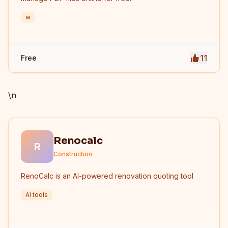
ai
11
Free
\n
Renocalc
R
Construction
RenoCalc is an AI-powered renovation quoting tool
AI tools