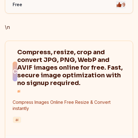
9
Free
\n
Compress, resize, crop and
convert JPG, PNG, WebP and
AVIF images online for free. Fast,
C
secure image optimization with
no signup required.
ai
Compress Images Online Free Resize & Convert
instantly
ai