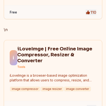
110
Free
\n
iLoveImge | Free Online Image
Compressor, Resizer &
i
Converter
Tools
iLoveImge is a browser-based image optimization
platform that allows users to compress, resize, and
convert images instantly. Designed for web
image compressor
image resizer
image converter
developers, designers, bloggers, marketers, and
everyday users, it helps reduce image file sizes
without compromising quality. All tools work online with
no registration required, unlimited usage, and strong